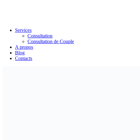
Services
Consultation
Consultation de Couple
A propos
Blog
Contacts